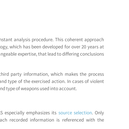
onstant analysis procedure. This coherent approach
logy, which has been developed for over 20 years at
ngeable expertise, that lead to differing conclusions
 third party information, which makes the process
d type of the exercised action. In cases of violent
 and type of weapons used into account.
AS especially emphasizes its
source selection
. Only
ach recorded information is referenced with the