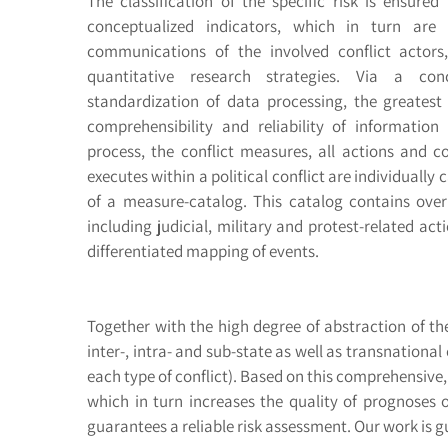
The classification of the specific risk is ensured
conceptualized indicators, which in turn ar
communications of the involved conflict actors
quantitative research strategies. Via a conc
standardization of data processing, the greatest
comprehensibility and reliability of informatio
process, the conflict measures, all actions and 
executes within a political conflict are individuall
of a measure-catalog. This catalog contains over
including judicial, military and protest-related ac
differentiated mapping of events.
Together with the high degree of abstraction of the
inter-, intra- and sub-state as well as transnational
each type of conflict). Based on this comprehensive, 
which in turn increases the quality of prognoses o
guarantees a reliable risk assessment. Our work is gu