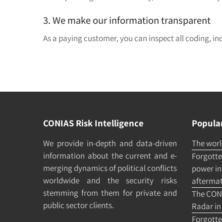
3. We make our information transparent
As a paying customer, you can inspect all coding, in
CONIAS Risk Intelligence
Popular
We pro­vide in-depth and data-driven
The world
in­formation about the cur­rent and e­
Forgotten
merging dy­namics of po­litical con­flicts
power in 
world­wide and the security risks
afterma
stemming from them for pri­vate and
The CONI
pub­lic sec­tor clients.
Radar in
Forgotte