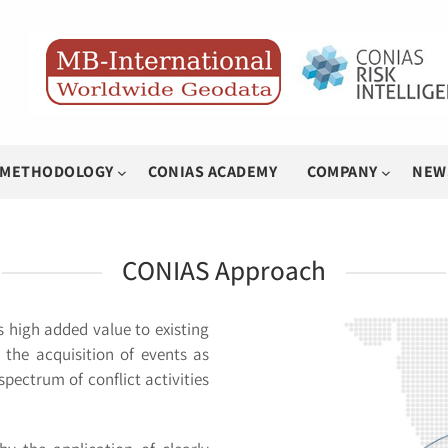
METHODOLOGY
CONIAS ACADEMY
COMPANY
NEW
CONIAS Approach
 high added value to existing
 the acquisition of events as
pectrum of conflict activities