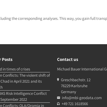
cluding the corresponding analyses. This way, you gain full trans
 Posts
Contact us
 in times of crises
Michael Bauer International
 Conflicts: The violent shift of
Greschbachstr. 12
Chad in April 2021 and its
76229 Karlsruhe
th
Germany
AS Risk Intelligence Conflict
info@mbi-geodata.com
 September 2022
+49 721 1618566
n Conflicts: OLA/Oromia in