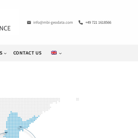
info@mbi-geodata.com
+49 721 1618566
S
CONTACT US