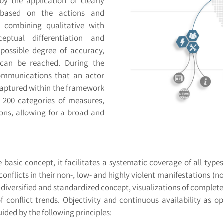
 by the application of clearly
e based on the actions and
, combining qualitative with
eptual differentiation and
 possible degree of accuracy,
n can be reached. During the
communications that an actor
y captured within the framework
 200 categories of measures,
tions, allowing for a broad and
 basic concept, it facilitates a systematic coverage of all typ
 conflicts in their non-, low- and highly violent manifestations (n
diversified and standardized concept, visualizations of complete 
f conflict trends. Objectivity and continuous availability as o
ided by the following principles: