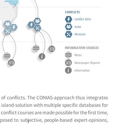
es of conflicts. The CONIAS-approach thus integrates
o island-solution with multiple specific databases for
conflict courses are made possible for the first time,
pposed to subjective, people-based expert-opinions,