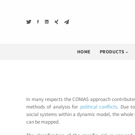
HOME
PRODUCTS
In many respects the CONIAS approach contributes
methods of analysis for
political conflicts
. Due to
social systems within a dynamic model, the whole s
can be mapped.