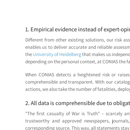
1. Empirical evidence instead of expert-o
Different from other existing solutions, our risk
enables us to deliver accurate and reliable assess
the
University of Heidelberg
that makes us independen
depending on the personal context, at CONIAS the fa
When CONIAS detects a heightened risk or raises 
comprehensible and transparent. With our catalog o
actions, we also take the number of fatalities, depl
2. All data is comprehensible due to obliga
"The first casualty of War is Truth" – scarcely 
trustworthy and approved newspapers, journals,
corresponding source. This way, all statements stay 