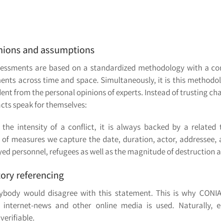
pinions and assumptions
 assessments are based on a standardized methodology with a c
ments across time and space. Simultaneously, it is this methodo
t from the personal opinions of experts. Instead of trusting cha
cts speak for themselves:
the intensity of a conflict, it is always backed by a related
f measures we capture the date, duration, actor, addressee, an
oyed personnel, refugees as well as the magnitude of destruction
tory referencing
anybody would disagree with this statement. This is why CONI
 internet-news and other online media is used. Naturally, e
verifiable.