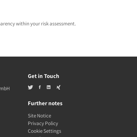
parency within your risk assessment.
Get in Touch
 GmbH
Further notes
Site Notice
Privacy Policy
Cookie Settings