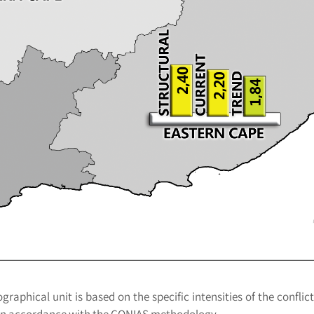
raphical unit is based on the specific intensities of the conflict
d in accordance with the CONIAS methodology.