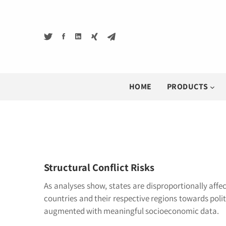
HOME
PRODUCTS
Structural Conflict Risks
As analyses show, states are disproportionally affec
countries and their respective regions towards polit
augmented with meaningful socioeconomic data.