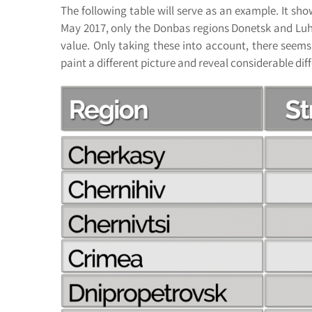
The following table will serve as an example. It sho
May 2017, only the Donbas regions Donetsk and Luhan
value. Only taking these into account, there seems
paint a different picture and reveal considerable dif