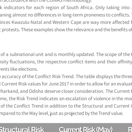
 indicators for each region of South Africa. Only taking into 
ning almost no differences in long-term proneness to conflicts. 
vinces Kwazulu-Natal and Western Cape are way more affected by 
t protests. These examples show the relevance and the benefits of
sk of a subnational unit and is monthly updated. The scope of t
nsity fluctuations, the respective conflict items and their affin
nts like elections.
 accuracy of the Conflict Risk Trend. The table displays the three c
 Current Risk values for June 2017 in order to allow for an evaluat
harkand, and Odisha deserve closer consideration. The Current R
 time, the Risk Trend indicates an escalation of violence in the 
 the Conflict Trend in addition to the Structural and Current Co
ompared to the May level, just as projected by the Trend value.