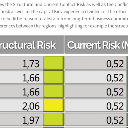
ws the Structural and Current Conflict Risk as well as the Conflic
sk as well as the capital Kiev experienced violence. The other 
 to be little reason to abstain from long-term business commit
ferences between the regions, highlighting for example the structu