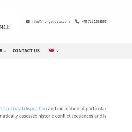
info@mbi-geodata.com
+49 721 1618566
S
CONTACT US
e structural disposition
and inclination of particular
matically assessed historic conflict sequences and is