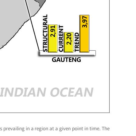
s prevailing in a region at a given point in time. The