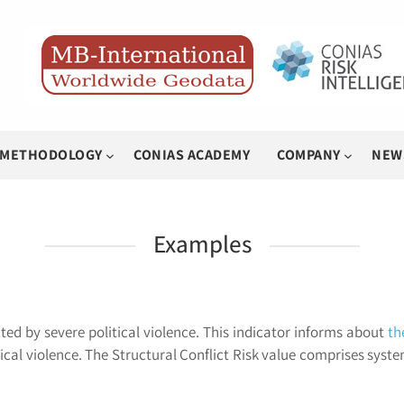
METHODOLOGY
CONIAS ACADEMY
COMPANY
NEW
Examples
ted by severe political violence. This indicator informs about
th
ical violence. The Structural Conflict Risk value comprises syste