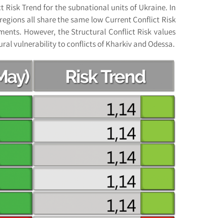
t Risk Trend for the subnational units of Ukraine. In
regions all share the same low Current Conflict Risk
ments. However, the Structural Conflict Risk values
ral vulnerability to conflicts of Kharkiv and Odessa.