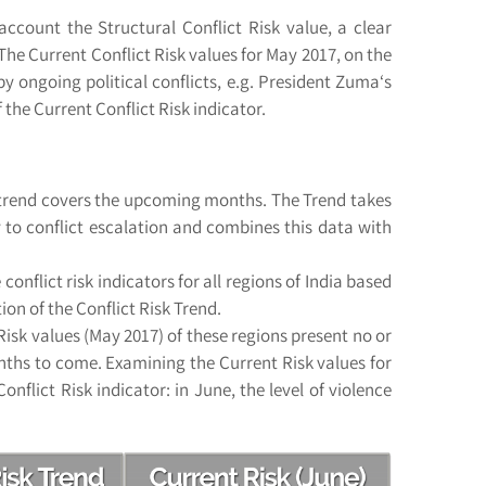
account the Structural Conflict Risk value, a clear
The Current Conflict Risk values for May 2017, on the
ongoing political conflicts, e.g. President Zuma‘s
 the Current Conflict Risk indicator.
he trend covers the upcoming months. The Trend takes
ity to conflict escalation and combines this data with
onflict risk indicators for all regions of India based
ion of the Conflict Risk Trend.
isk values (May 2017) of these regions present no or
months to come. Examining the Current Risk values for
nflict Risk indicator: in June, the level of violence