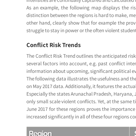
As an example, the following map displays the risk
distinction between the regions is hard to make, mea
other hand, clearly show that for example the pro
struggle to stay in power or the often violent studen
Conflict Risk Trends
The Conflict Risk Trend outlines the anticipated ri
several factors into account, e.g. past conflict inte
information about upcoming, significant political eve
The following data illustrates the usefulness and the
on May 2017 data. Additionally, it features the actual
Especially the states Arunachal Pradesh, Haryana, J
only small scale violent conflicts. Yet, at the same
June 2017 for these regions proves the importance of
increased significantly in all of these four regions c