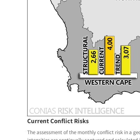
Current Conflict Risks
The assessment of the monthly conflict risk in a geog
intensities are continually captured and calculate