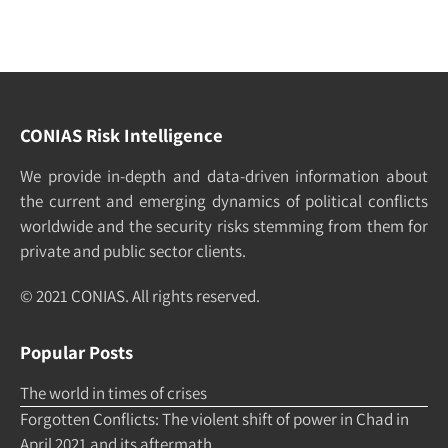
CONIAS Risk Intelligence
We pro­vide in-depth and data-driven in­formation about
the cur­rent and e­merging dy­namics of po­litical con­flicts
world­wide and the security risks stemming from them for
pri­vate and pub­lic sec­tor clients.
© 2021 CONIAS. All rights re­served.
Popular Posts
The world in times of crises
Forgotten Conflicts: The violent shift of power in Chad in
April 2021 and its aftermath