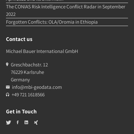
The CONIAS Risk Intelligence Conflict Radar in September
2022
Forgotten Conflicts: OLA/Oromia in Ethiopia
Contact us
Michael Bauer International GmbH
Greschbachstr. 12
76229 Karlsruhe
Germany
info@mbi-geodata.com
+49 721 1618566
Get in Touch