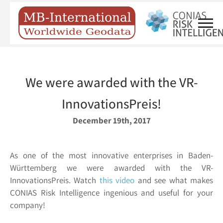
We were awarded with the VR-
InnovationsPreis!
December 19th, 2017
As one of the most innovative enterprises in Baden-
Württemberg we were awarded with the VR-
InnovationsPreis. Watch
this video
and see what makes
CONIAS Risk Intelligence ingenious and useful for your
company!