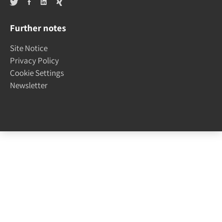
Further notes
Site Notice
Privacy Policy
Cookie Settings
Newsletter