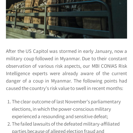
After the US Capitol was stormed in early January, now a
military coup followed in Myanmar. Due to their constant
observation of various risk aspects, our MBI CONIAS Risk
Intelligence experts were already aware of the current
danger of a coup in Myanmar. The following points had
caused the country's risk value to swell in recent months:
The clear outcome of last November's parliamentary
elections, in which the power-conscious military
experienced a resounding and sensitive defeat;
The failed lawsuits of the defeated military-affiliated
parties because of alleged election fraud and