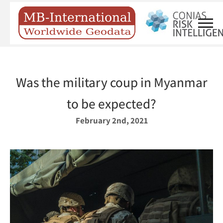
Was the military coup in Myanmar
to be expected?
February 2nd, 2021