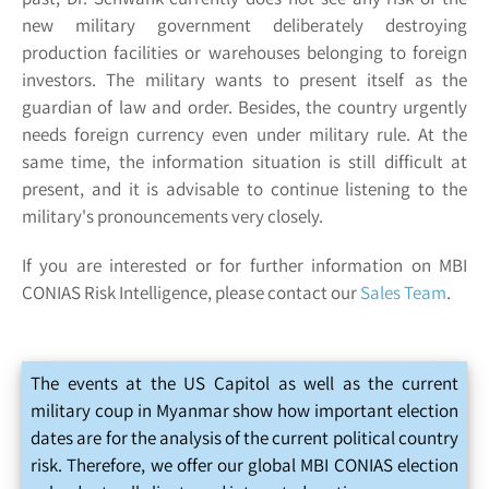
new military government deliberately destroying
production facilities or warehouses belonging to foreign
investors. The military wants to present itself as the
guardian of law and order. Besides, the country urgently
needs foreign currency even under military rule. At the
same time, the information situation is still difficult at
present, and it is advisable to continue listening to the
military's pronouncements very closely.
If you are interested or for further information on MBI
CONIAS Risk Intelligence, please contact our
Sales Team
.
The events at the US Capitol as well as the current
military coup in Myanmar show how important election
dates are for the analysis of the current political country
risk. Therefore, we offer our global MBI CONIAS election