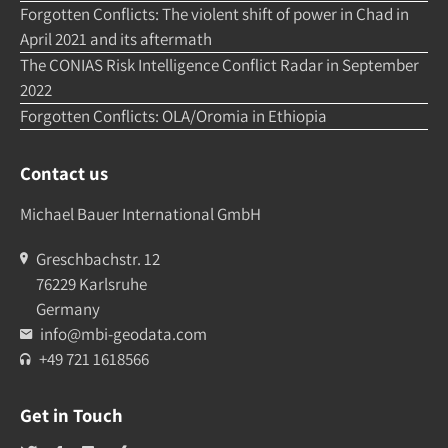
Forgotten Conflicts: The violent shift of power in Chad in
April 2021 and its aftermath
The CONIAS Risk Intelligence Conflict Radar in September
2022
Forgotten Conflicts: OLA/Oromia in Ethiopia
Contact us
Michael Bauer International GmbH
Greschbachstr. 12
76229 Karlsruhe
Germany
info@mbi-geodata.com
+49 721 1618566
Get in Touch