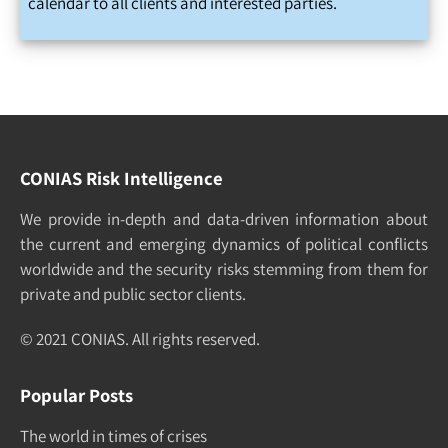
calendar to all clients and interested parties.
CONIAS Risk Intelligence
We pro­vide in-depth and data-driven in­formation about
the cur­rent and e­merging dy­namics of po­litical con­flicts
world­wide and the security risks stemming from them for
pri­vate and pub­lic sec­tor clients.
© 2021 CONIAS. All rights re­served.
Popular Posts
The world in times of crises