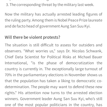
The corresponding threat by the military last week.
Now the military has actually arrested leading figures of
the ruling party. Among them is Nobel Peace Prize laureate
and de facto head of government Aung San Suu Kyi.
Will there be violent protests?
The situation is still difficult to assess for outsiders and
observers. "What worries us," says Dr. Nicolas Schwank,
Chief Data Scientist for Political Risks at Michael Bauer
International, "is the phase of democratization the
country is currently in. The exceptionally large turnout of
70% in the parliamentary elections in November shows us
that the population has taken a liking to democratic co-
determination. The people may want to defend these new
rights." His attention now turns to the arrested election
winners. Government leader Aung San Suu Kyi, who’s still
one of the most popular politicians in the country, has