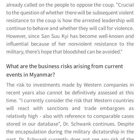
already called on the people to oppose the coup. "Crucial
to the question of whether there will be subsequent violent
resistance to the coup is how the arrested leadership will
continue to behave and whether they will call for violence.
However, since San Suu Kyi has become well-known and
influential because of her nonviolent resistance to the
military, there’s hope that bloodshed can be avoided."
What are the business risks arising from current
events in Myanmar?
The risk to investments made by Western companies in
recent years also cannot be definitively assessed at this
time. "I currently consider the risk that Western countries
will react with sanctions and trade embargoes as
relatively high - also with reference to comparable cases
stored in our database", Dr. Schwank continues. Despite
the encapsulation during the military dictatorship in the
past, Dr. Schwank currently does not see any risk of the