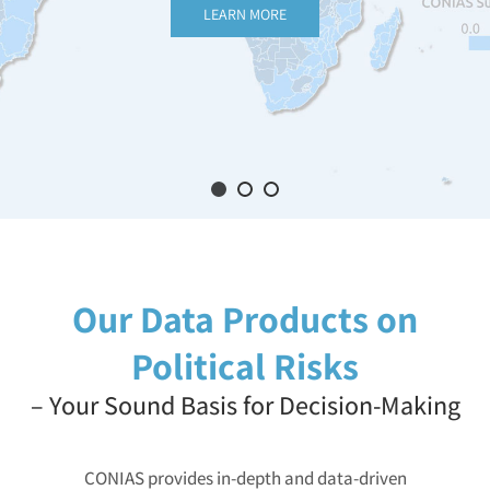
LEARN MORE
Our Data Products on
Political Risks
– Your Sound Basis for Decision-Making
CONIAS provides in-depth and data-driven