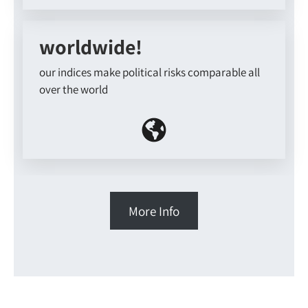
worldwide!
our indices make political risks comparable all
over the world
More Info