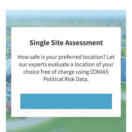
Single Site Assessment
How safe is your preferred location? Let
our experts evaluate a location of your
choice free of charge using CONIAS
Political Risk Data.
Get free initial evaluation now