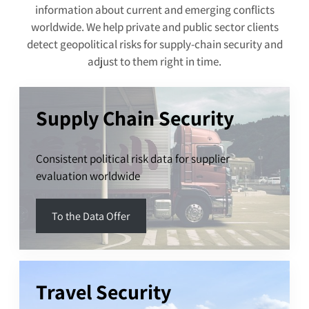
information about current and emerging conflicts
worldwide. We help private and public sector clients
detect geopolitical risks for supply-chain security and
adjust to them right in time.
Supply Chain Security
Consistent political risk data for supplier
evaluation worldwide
To the Data Offer
Travel Security