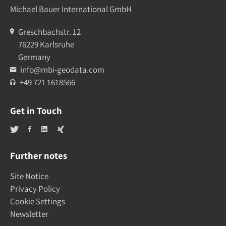
Michael Bauer International GmbH
Greschbachstr. 12
76229 Karlsruhe
Germany
info@mbi-geodata.com
+49 721 1618566
Get in Touch
Further notes
Site Notice
Privacy Policy
Cookie Settings
Newsletter