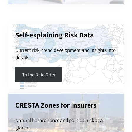
Self-explaining Risk Data
Current risk, trend development and insights into
details
To the Data Offer
CRESTA Zones for Insurers
Natural hazard zones and political risk at a
glance