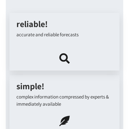
reliable!
accurate and reliable forecasts
simple!
complex information compressed by experts &
immediately available