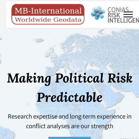
Making Political Risk
Predictable
Research expertise and long-term experience in
conflict analyses are our strength