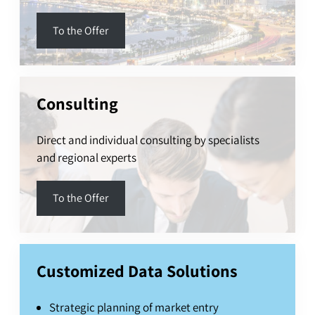
To the Offer
Consulting
Direct and individual consulting by specialists
and regional experts
To the Offer
Customized Data Solutions
Strategic planning of market entry