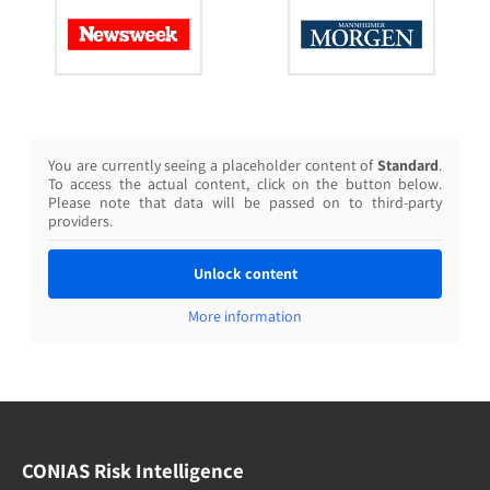
You are currently seeing a placeholder content of
Standard
.
To access the actual content, click on the button below.
Please note that data will be passed on to third-party
providers.
Unlock content
More information
CONIAS Risk Intelligence