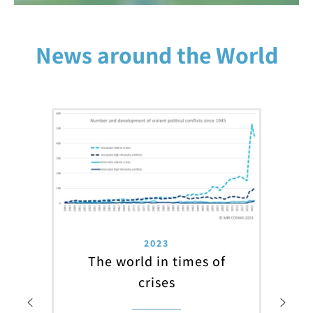
News around the World
2023
The world in times of
crises