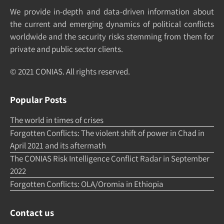
We pro­vide in-depth and data-driven in­formation about
the cur­rent and e­merging dy­namics of po­litical con­flicts
world­wide and the security risks stemming from them for
pri­vate and pub­lic sec­tor clients.
© 2021 CONIAS. All rights re­served.
Popular Posts
The world in times of crises
Forgotten Conflicts: The violent shift of power in Chad in
April 2021 and its aftermath
The CONIAS Risk Intelligence Conflict Radar in September
2022
Forgotten Conflicts: OLA/Oromia in Ethiopia
Contact us