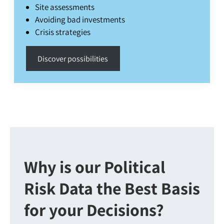
Site assessments
Avoiding bad investments
Crisis strategies
Discover possibilities
Why is our Political
Risk Data the Best Basis
for your Decisions?