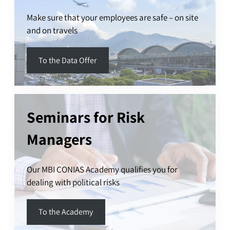
Make sure that your employees are safe – on site
and on travels
To the Data Offer
Seminars for Risk
Managers
Our MBI CONIAS Academy qualifies you for
dealing with political risks
To the Academy