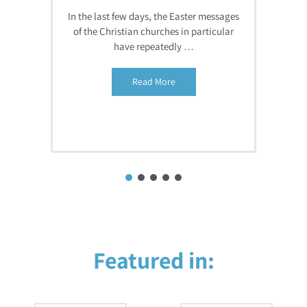
In the last few days, the Easter messages
of the Christian churches in particular
have repeatedly …
Read More
Featured in: