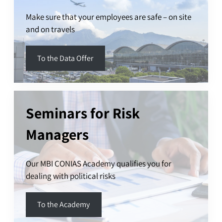
Make sure that your employees are safe – on site
and on travels
To the Data Offer
Seminars for Risk
Managers
Our MBI CONIAS Academy qualifies you for
dealing with political risks
To the Academy