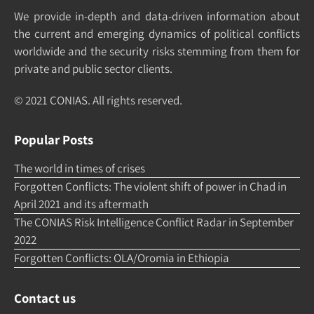
We pro­vide in-depth and data-driven in­formation about
the cur­rent and e­merging dy­namics of po­litical con­flicts
world­wide and the security risks stemming from them for
pri­vate and pub­lic sec­tor clients.
© 2021 CONIAS. All rights re­served.
Popular Posts
The world in times of crises
Forgotten Conflicts: The violent shift of power in Chad in
April 2021 and its aftermath
The CONIAS Risk Intelligence Conflict Radar in September
2022
Forgotten Conflicts: OLA/Oromia in Ethiopia
Contact us