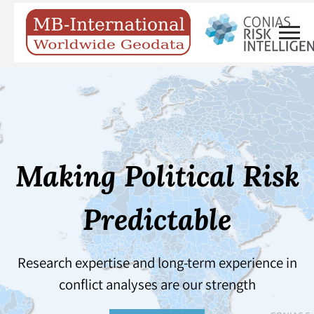
Making Political Risk
Predictable
Research expertise and long-term experience in
conflict analyses are our strength