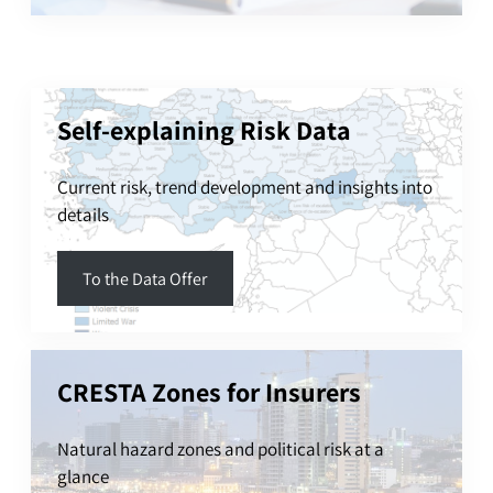
Self-explaining Risk Data
Current risk, trend development and insights into
details
To the Data Offer
CRESTA Zones for Insurers
Natural hazard zones and political risk at a
glance