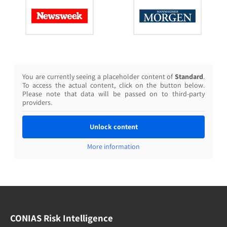
You are currently seeing a placeholder content of
Standard
.
To access the actual content, click on the button below.
Please note that data will be passed on to third-party
providers.
Unlock content
More information
CONIAS Risk Intelligence