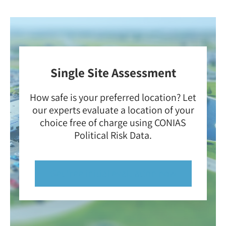
Single Site Assessment
How safe is your preferred location? Let
our experts evaluate a location of your
choice free of charge using CONIAS
Political Risk Data.
Get free initial evaluation now