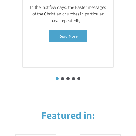
In the last few days, the Easter messages
of the Christian churches in particular
have repeatedly …
Read More
Featured in: