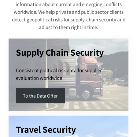
information about current and emerging conflicts
worldwide. We help private and public sector clients
detect geopolitical risks for supply-chain security and
adjust to them right in time.
Supply Chain Security
Consistent political risk data for supplier
evaluation worldwide
To the Data Offer
Travel Security