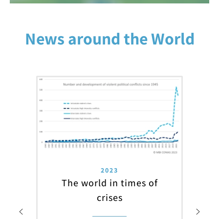
News around the World
2023
The world in times of
crises