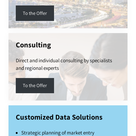
To the Offer
Consulting
Direct and individual consulting by specialists
and regional experts
To the Offer
Customized Data Solutions
Strategic planning of market entry