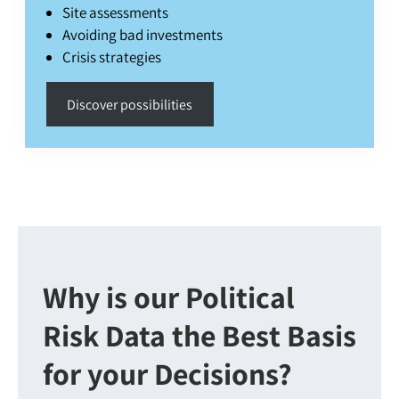
Site assessments
Avoiding bad investments
Crisis strategies
Discover possibilities
Why is our Political
Risk Data the Best Basis
for your Decisions?