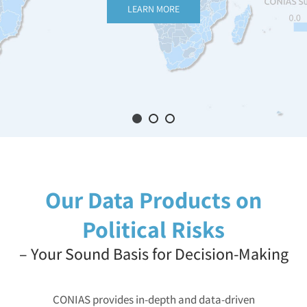
LEARN MORE
Our Data Products on
Political Risks
– Your Sound Basis for Decision-Making
CONIAS provides in-depth and data-driven