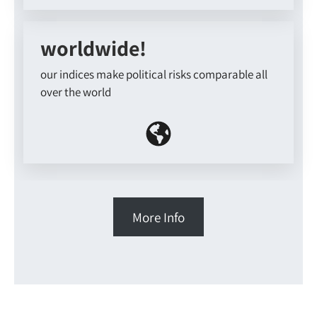
worldwide!
our indices make political risks comparable all
over the world
More Info