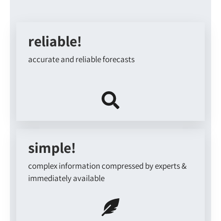
reliable!
accurate and reliable forecasts
simple!
complex information compressed by experts &
immediately available