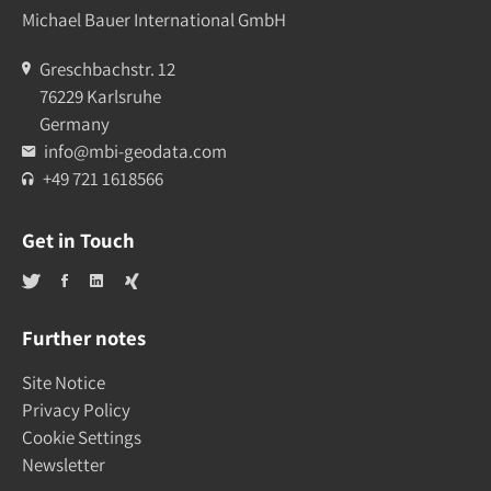
Michael Bauer International GmbH
Greschbachstr. 12
76229 Karlsruhe
Germany
info@mbi-geodata.com
+49 721 1618566
Get in Touch
Further notes
Site Notice
Privacy Policy
Cookie Settings
Newsletter