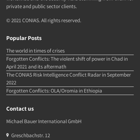
pri­vate and pub­lic sec­tor clients.
© 2021 CONIAS. All rights re­served.
Popular Posts
The world in times of crises
Forgotten Conflicts: The violent shift of power in Chad in
April 2021 and its aftermath
The CONIAS Risk Intelligence Conflict Radar in September
2022
Forgotten Conflicts: OLA/Oromia in Ethiopia
Contact us
Michael Bauer International GmbH
Greschbachstr. 12