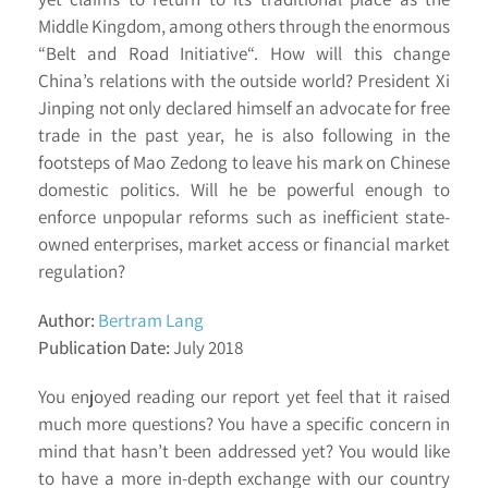
Middle Kingdom, among others through the enormous
“Belt and Road Initiative“. How will this change
China’s relations with the outside world? President Xi
Jinping not only declared himself an advocate for free
trade in the past year, he is also following in the
footsteps of Mao Zedong to leave his mark on Chinese
domestic politics. Will he be powerful enough to
enforce unpopular reforms such as inefficient state-
owned enterprises, market access or financial market
regulation?
Author:
Bertram Lang
Publication Date:
July 2018
You enjoyed reading our report yet feel that it raised
much more questions? You have a specific concern in
mind that hasn’t been addressed yet? You would like
to have a more in-depth exchange with our country