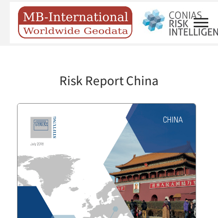
Risk Report China