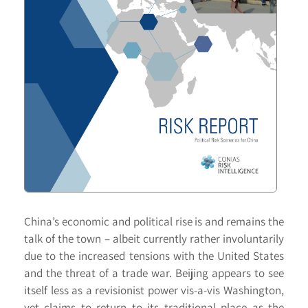
China’s economic and political rise is and remains the
talk of the town – albeit currently rather involuntarily
due to the increased tensions with the United States
and the threat of a trade war. Beijing appears to see
itself less as a revisionist power vis-a-vis Washington,
yet claims to return to its traditional place as the