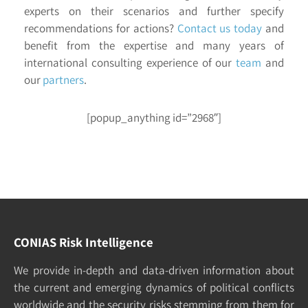
experts on their scenarios and further specify
recommendations for actions?
Contact us today
and
benefit from the expertise and many years of
international consulting experience of our
team
and
our
partners
.
[popup_anything id=”2968″]
CONIAS Risk Intelligence
We pro­vide in-depth and data-driven in­formation about
the cur­rent and e­merging dy­namics of po­litical con­flicts
world­wide and the security risks stemming from them for