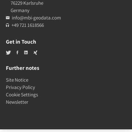
76229 Karlsruhe
Germany
info@mbi-geodata.com
+49 721 1618566
Get in Touch
Further notes
Site Notice
Privacy Policy
Cookie Settings
Newsletter