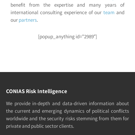
benefit from the expertise and many years of
international consulting experience of our
team
and
our
partners
.
[popup_anything id=”2989″]
CONIAS Risk Intelligence
We pro­vide in-depth and data-driven in­formation about
the cur­rent and e­merging dy­namics of po­litical con­flicts
world­wide and the security risks stemming from them for
pri­vate and pub­lic sec­tor clients.