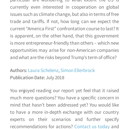
currently even interested in cooperation on global
issues such as climate change, but also in terms of free
trade and tariffs. If not, how long can we expect the
current “America First” confrontation course to last? It
is apparent, on the other hand, that this government
is more entrepreneur-friendly than others – which new
opportunities may arise for non-American companies
and what are the risks beyond Trump’s term of office?
Authors:
Laura Schelenz
,
Simon Ellerbrock
Publication Date:
July 2018
You enjoyed reading our report yet feel that it raised
much more questions? You have a specific concern in
mind that hasn’t been addressed yet? You would like
to have a more in-depth exchange with our country
experts on their scenarios and further specify
recommendations for actions?
Contact us today
and