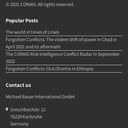
© 2021 CONIAS. All rights re­served.
Popular Posts
The world in times of crises
Forgotten Conflicts: The violent shift of power in Chad in
April 2021 and its aftermath
The CONIAS Risk Intelligence Conflict Radar in September
2022
Forgotten Conflicts: OLA/Oromia in Ethiopia
Contact us
Michael Bauer International GmbH
Greschbachstr. 12
76229 Karlsruhe
Germany