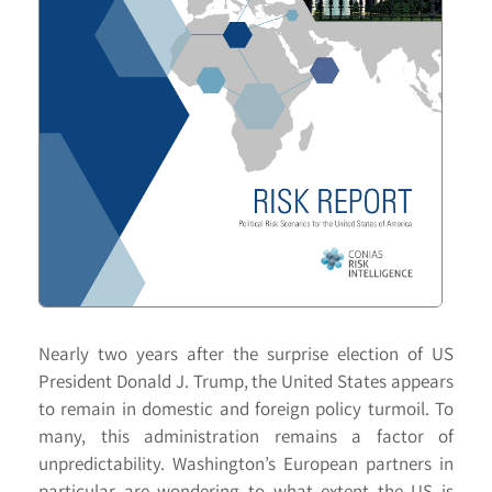
Nearly two years after the surprise election of US
President Donald J. Trump, the United States appears
to remain in domestic and foreign policy turmoil. To
many, this administration remains a factor of
unpredictability. Washington’s European partners in
particular are wondering to what extent the US is