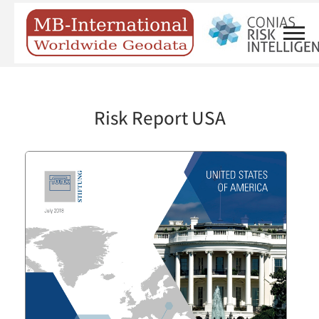
Risk Report USA