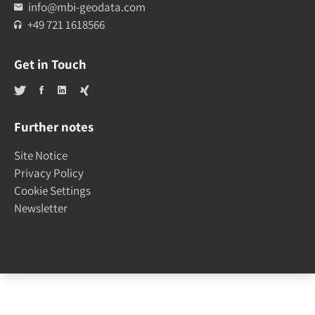
info@mbi-geodata.com
+49 721 1618566
Get in Touch
Further notes
Site Notice
Privacy Policy
Cookie Settings
Newsletter