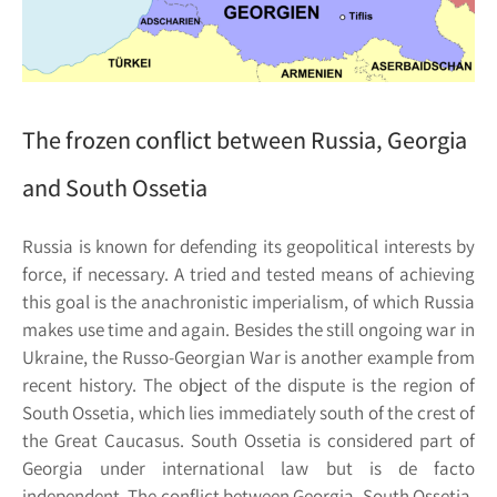
The frozen conflict between Russia, Georgia
and South Ossetia
Russia is known for defending its geopolitical interests by
force, if necessary. A tried and tested means of achieving
this goal is the anachronistic imperialism, of which Russia
makes use time and again. Besides the still ongoing war in
Ukraine, the Russo-Georgian War is another example from
recent history. The object of the dispute is the region of
South Ossetia, which lies immediately south of the crest of
the Great Caucasus. South Ossetia is considered part of
Georgia under international law but is de facto
independent. The conflict between Georgia, South Ossetia,