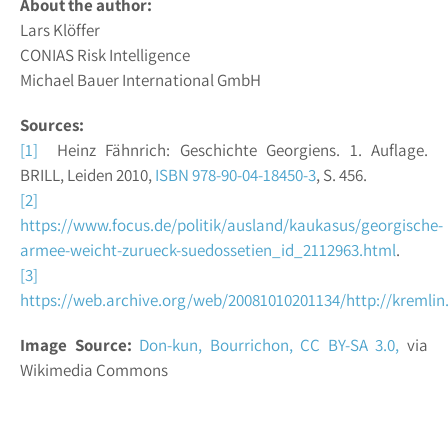
About the author:
Lars Klöffer
CONIAS Risk Intelligence
Michael Bauer International GmbH
Sources:
[1]
Heinz Fähnrich: Geschichte Georgiens. 1. Auflage.
BRILL, Leiden 2010,
ISBN 978-90-04-18450-3
, S. 456.
[2]
https://www.focus.de/politik/ausland/kaukasus/georgische-
armee-weicht-zurueck-suedossetien_id_2112963.html
.
[3]
https://web.archive.org/web/20081010201134/http://kremli
Image Source:
Don-kun, Bourrichon,
CC BY-SA 3.0,
via
Wikimedia Commons