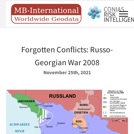
Forgotten Conflicts: Russo-
Georgian War 2008
November 25th, 2021