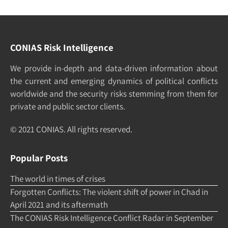
CONIAS Risk Intelligence
We pro­vide in-depth and data-driven in­formation about
the cur­rent and e­merging dy­namics of po­litical con­flicts
world­wide and the security risks stemming from them for
pri­vate and pub­lic sec­tor clients.
© 2021 CONIAS. All rights re­served.
Popular Posts
The world in times of crises
Forgotten Conflicts: The violent shift of power in Chad in
April 2021 and its aftermath
The CONIAS Risk Intelligence Conflict Radar in September