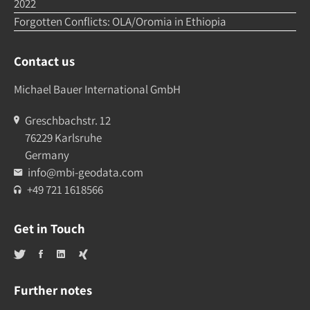
2022
Forgotten Conflicts: OLA/Oromia in Ethiopia
Contact us
Michael Bauer International GmbH
Greschbachstr. 12
76229 Karlsruhe
Germany
info@mbi-geodata.com
+49 721 1618566
Get in Touch
Further notes