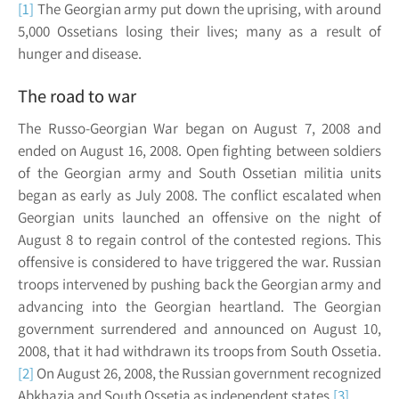
[1]
The Georgian army put down the uprising, with around
5,000 Ossetians losing their lives; many as a result of
hunger and disease.
The road to war
The Russo-Georgian War began on August 7, 2008 and
ended on August 16, 2008. Open fighting between soldiers
of the Georgian army and South Ossetian militia units
began as early as July 2008. The conflict escalated when
Georgian units launched an offensive on the night of
August 8 to regain control of the contested regions. This
offensive is considered to have triggered the war. Russian
troops intervened by pushing back the Georgian army and
advancing into the Georgian heartland. The Georgian
government surrendered and announced on August 10,
2008, that it had withdrawn its troops from South Ossetia.
[2]
On August 26, 2008, the Russian government recognized
Abkhazia and South Ossetia as independent states.
[3]