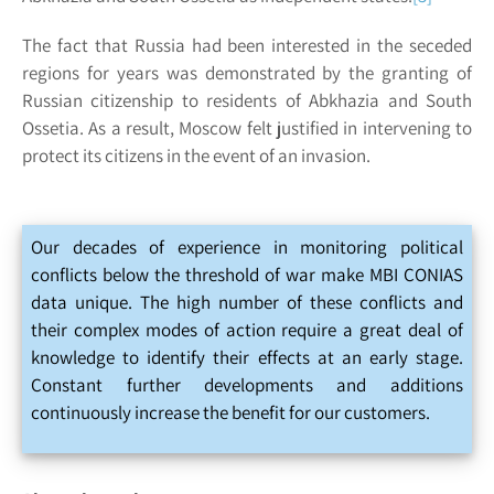
The fact that Russia had been interested in the seceded
regions for years was demonstrated by the granting of
Russian citizenship to residents of Abkhazia and South
Ossetia. As a result, Moscow felt justified in intervening to
protect its citizens in the event of an invasion.
Our decades of experience in monitoring political
conflicts below the threshold of war make MBI CONIAS
data unique. The high number of these conflicts and
their complex modes of action require a great deal of
knowledge to identify their effects at an early stage.
Constant further developments and additions
continuously increase the benefit for our customers.