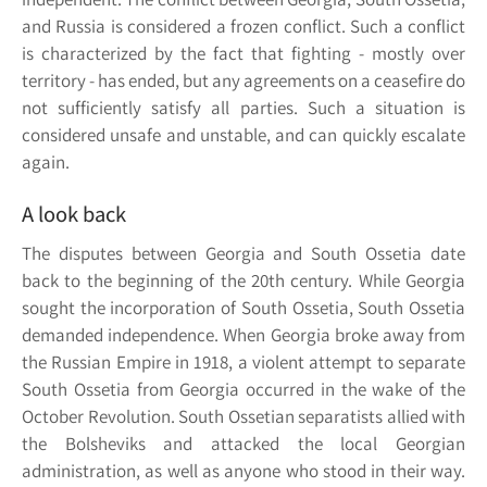
and Russia is considered a frozen conflict. Such a conflict
is characterized by the fact that fighting - mostly over
territory - has ended, but any agreements on a ceasefire do
not sufficiently satisfy all parties. Such a situation is
considered unsafe and unstable, and can quickly escalate
again.
A look back
The disputes between Georgia and South Ossetia date
back to the beginning of the 20th century. While Georgia
sought the incorporation of South Ossetia, South Ossetia
demanded independence. When Georgia broke away from
the Russian Empire in 1918, a violent attempt to separate
South Ossetia from Georgia occurred in the wake of the
October Revolution. South Ossetian separatists allied with
the Bolsheviks and attacked the local Georgian
administration, as well as anyone who stood in their way.