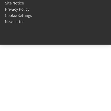
Site Notice
Privacy Policy
Cookie Settings
Newsletter