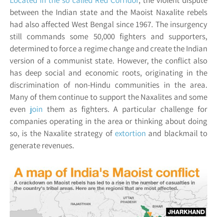
Located in the so called
Red Corridor
, the violent dispute
between the Indian state and the Maoist Naxalite rebels
had also affected West Bengal since 1967. The insurgency
still commands some 50,000 fighters and supporters,
determined to force a regime change and create the Indian
version of a communist state. However, the conflict also
has deep social and economic roots, originating in the
discrimination of non-Hindu communities in the area.
Many of them continue to support the Naxalites and some
even
join
them as fighters. A particular challenge for
companies operating in the area or thinking about doing
so, is the Naxalite strategy of
extortion
and blackmail to
generate revenues.