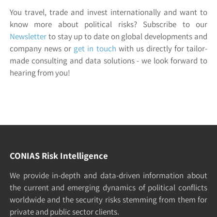
You travel, trade and invest internationally and want to
know more about political risks? Subscribe to our
Newsletter
to stay up to date on global developments and
company news or
get in touch
with us directly for tailor-
made consulting and data solutions - we look forward to
hearing from you!
CONIAS Risk Intelligence
We pro­vide in-depth and data-driven in­formation about
the cur­rent and e­merging dy­namics of po­litical con­flicts
world­wide and the security risks stemming from them for
pri­vate and pub­lic sec­tor clients.