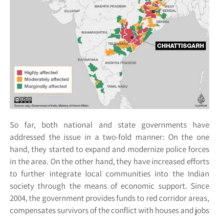
So far, both national and state governments have
addressed the issue in a two-fold manner: On the one
hand, they started to expand and modernize police forces
in the area. On the other hand, they have increased efforts
to further integrate local communities into the Indian
society through the means of economic support. Since
2004, the government provides funds to red corridor areas,
compensates survivors of the conflict with houses and jobs