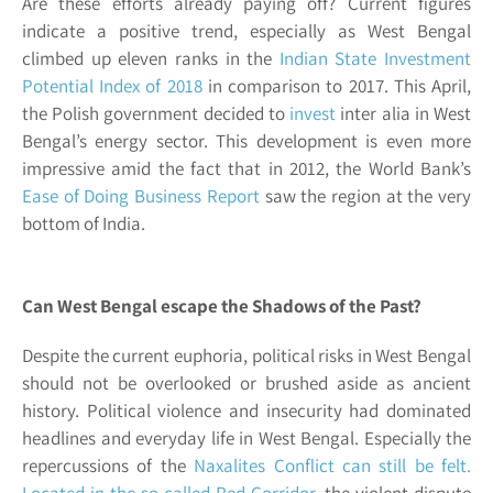
Are these efforts already paying off? Current figures
indicate a positive trend, especially as West Bengal
climbed up eleven ranks in the
Indian State Investment
Potential Index of 2018
in comparison to 2017. This April,
the Polish government decided to
invest
inter alia in
West
Bengal’s energy sector
. This development is even more
impressive amid the fact that in 2012, the World Bank’s
Ease of Doing Business Report
saw the region at the very
bottom of India.
Can West Bengal escape the Shadows of the Past?
Despite the current euphoria, political risks in West Bengal
should not be overlooked or brushed aside as ancient
history. Political violence and insecurity had dominated
headlines and everyday life in West Bengal. Especially the
repercussions of the
Naxalites Conflict can still be felt.