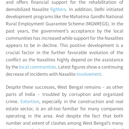
and offers financial support for the rehabilitation of
demobilized Naxalite
fighters
. In addition, Delhi initiated
development programs like the Mahatma Gandhi National
Rural Employment Guarantee Scheme (MGNREGS). In the
past years, the government’s acceptance by the local
communities has increased while support for the Naxalites
appears to be in decline. This positive development is a
crucial factor in the further favorable evolution of the
conflict as the Naxalites highly depend on the assistance
by the
local communities
. Latest figures show a continuing
decrease of incidents with Naxalite
involvement
.
Despite these successes, West Bengal remains – as other
parts of India – troubled by corruption and organized
crime.
Extortion
, especially in the construction and real
estate sector, is an all-too familiar for many companies
operating in the area. And despite the fact that both
number and extent of clashes among West Bengal’s many