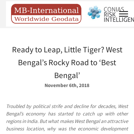
Ready to Leap, Little Tiger? West
Ben­gal’s Rocky Road to ‘Best
Bengal’
November 6th, 2018
Troubled by political strife and decline for decades, West
Bengal’s economy has started to catch up with other
regions in India. But what makes West Bengal an attractive
business location, why was the economic development