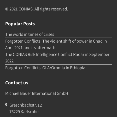
© 2021 CONIAS. All rights re­served.
Popular Posts
The world in times of crises
Forgotten Conflicts: The violent shift of power in Chad in
April 2021 and its aftermath
The CONIAS Risk Intelligence Conflict Radar in September
2022
Forgotten Conflicts: OLA/Oromia in Ethiopia
Contact us
Michael Bauer International GmbH
Greschbachstr. 12
76229 Karlsruhe