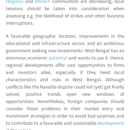
religious
and
ethnic
>
communities are decreasing, local
tensions should be taken into consideration when
assessing e.g. the likelihood of strikes and other business
interruptions.
A favorable geographic location, improvements in the
educational and infrastructure sector, and an ambitious
government seeking new investments: West Bengal has an
enormous
economic
potential
and wants to use it. Hence,
regional developments offer vast opportunities to firms
and investors alike, especially if they heed local
characteristics and risks in West Bengal. Although
conflicts like the Naxalite dispute could not (yet) get finally
solved, positive trends open new windows of
opportunities. Nevertheless, foreign companies should
consider those problems in their market entry and
investment strategies in order to avoid bad surprises and
to contribute to a favorable and sustainable
development