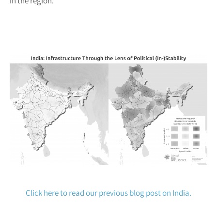
in the region.
Click here to read our previous blog post on India.