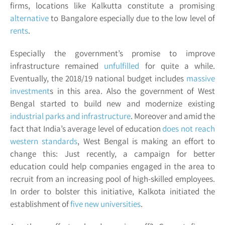
firms, locations like Kalkutta constitute a promising
alternative
to Bangalore especially due to the low level of
rents
.
Especially the government’s promise to improve
infrastructure remained
unfulfilled
for quite a while.
Eventually, the 2018/19 national budget includes
massive
investment
s
in this area. Also the government of
West
Bengal
started to build new and modernize existing
industrial parks and infrastructure
. Moreover and amid the
fact that India’s average level of education
does not reach
western standards
, West Bengal is making an effort to
change this: Just recently, a campaign for better
education could help companies engaged in the area to
recruit from an increasing pool of high-skilled employees.
In order to bolster this initiative, Kalkota initiated the
establishment of
five new universities
.