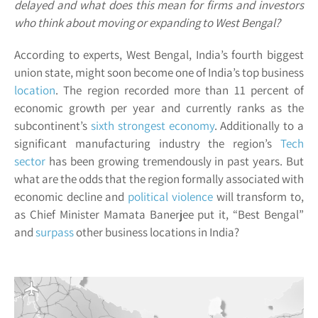
delayed and what does this mean for firms and investors
who think about moving or expanding to West Bengal?
According to experts, West Bengal, India’s fourth biggest
union state, might soon become one of India’s top business
location
. The region recorded more than 11 percent of
economic growth per year and currently ranks as the
subcontinent’s
sixth strongest economy
. Additionally to a
significant manufacturing industry the region’s
Tech
sector
has been growing tremendously in past years. But
what are the odds that the region formally associated with
economic decline and
political violence
will transform to,
as Chief Minister Mamata Banerjee put it, “Best Bengal”
and
surpass
other business locations in India?