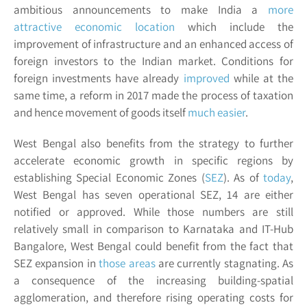
ambitious announcements to make India a
more
attractive economic location
which include the
improvement of infrastructure and an enhanced access of
foreign investors to the Indian market. Conditions for
foreign investments have already
improved
while at the
same time, a reform in 2017 made the process of taxation
and hence movement of goods itself
much easier
.
West Bengal also benefits from the strategy to further
accelerate economic growth in specific regions by
establishing Special Economic Zones (
SEZ
). As of
today
,
West Bengal has seven operational SEZ, 14 are either
notified or approved. While those numbers are still
relatively small in comparison to Karnataka and IT-Hub
Bangalore, West Bengal could benefit from the fact that
SEZ expansion in
those areas
are currently stagnating. As
a consequence of the increasing building-spatial
agglomeration, and therefore rising operating costs for