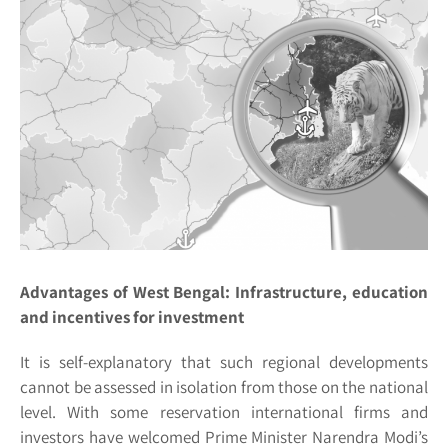
Advantages of West Bengal: Infrastructure, education
and incentives for investment
It is self-explanatory that such regional developments
cannot be assessed in isolation from those on the national
level. With some reservation international firms and
investors have welcomed Prime Minister Narendra Modi’s