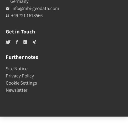
Germany
info@mbi-geodata.com
+49 721 1618566
Get in Touch
Further notes
Site Notice
Privacy Policy
Cookie Settings
Newsletter